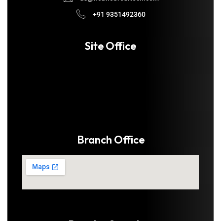
+91 9351492360
Site Office
Branch Office