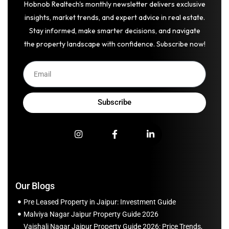
Hobnob Realtech's monthly newsletter delivers exclusive
insights, market trends, and expert advice in real estate.
Stay informed, make smarter decisions, and navigate
the property landscape with confidence. Subscribe now!
Subscribe
Our Blogs
Pre Leased Property in Jaipur: Investment Guide
Malviya Nagar Jaipur Property Guide 2026
Vaishali Nagar Jaipur Property Guide 2026: Price Trends,