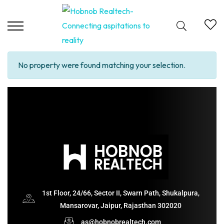
No property were found matching your selection.
1st Floor, 24/66, Sector II, Swarn Path, Shukalpura,
Mansarovar, Jaipur, Rajasthan 302020
as@hobnobrealtech.com