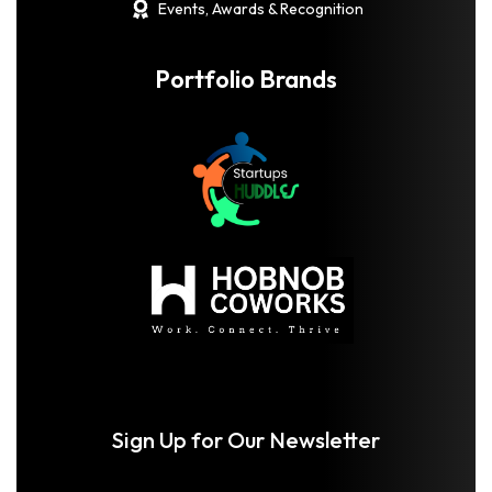
Events, Awards & Recognition
Portfolio Brands
Sign Up for Our Newsletter