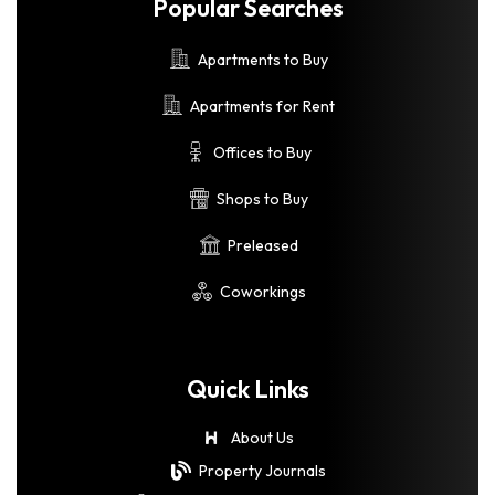
Popular Searches
Apartments to Buy
Apartments for Rent
Offices to Buy
Shops to Buy
Preleased
Coworkings
Quick Links
About Us
Property Journals