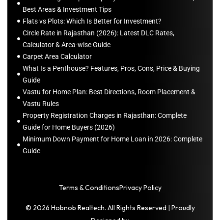
Best Areas & Investment Tips
Flats vs Plots: Which Is Better for Investment?
Circle Rate in Rajasthan (2026): Latest DLC Rates,
Calculator & Area-wise Guide
Carpet Area Calculator
What Is a Penthouse? Features, Pros, Cons, Price & Buying
Guide
Vastu for Home Plan: Best Directions, Room Placement &
Vastu Rules
Property Registration Charges in Rajasthan: Complete
Guide for Home Buyers (2026)
Minimum Down Payment for Home Loan in 2026: Complete
Guide
Terms & Conditions
Privacy Policy
© 2026 Hobnob Realtech. All Rights Reserved | Proudly