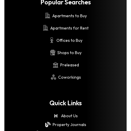
Popular Searches
Apartments to Buy
Apartments for Rent
Offices to Buy
Shops to Buy
Preleased
Coworkings
Quick Links
About Us
Property Journals