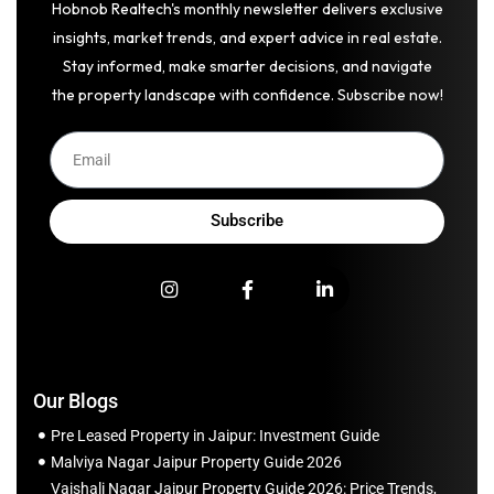
Hobnob Realtech's monthly newsletter delivers exclusive
insights, market trends, and expert advice in real estate.
Stay informed, make smarter decisions, and navigate
the property landscape with confidence. Subscribe now!
Subscribe
Our Blogs
Pre Leased Property in Jaipur: Investment Guide
Malviya Nagar Jaipur Property Guide 2026
Vaishali Nagar Jaipur Property Guide 2026: Price Trends,