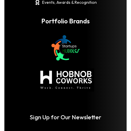
Events, Awards & Recognition
Portfolio Brands
Sign Up for Our Newsletter