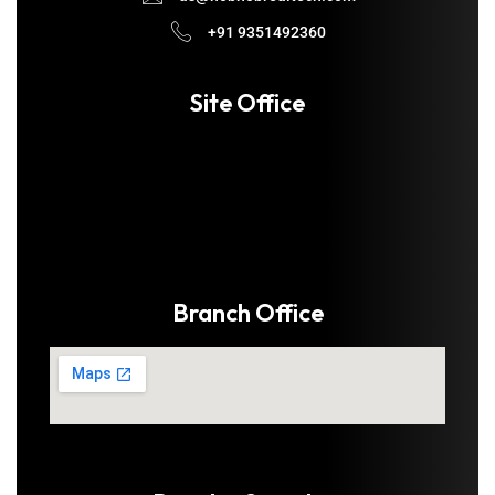
+91 9351492360
Site Office
Branch Office