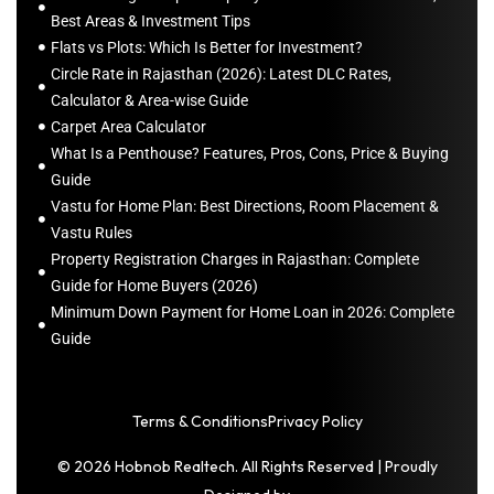
Best Areas & Investment Tips
Flats vs Plots: Which Is Better for Investment?
Circle Rate in Rajasthan (2026): Latest DLC Rates,
Calculator & Area-wise Guide
Carpet Area Calculator
What Is a Penthouse? Features, Pros, Cons, Price & Buying
Guide
Vastu for Home Plan: Best Directions, Room Placement &
Vastu Rules
Property Registration Charges in Rajasthan: Complete
Guide for Home Buyers (2026)
Minimum Down Payment for Home Loan in 2026: Complete
Guide
Terms & Conditions
Privacy Policy
© 2026 Hobnob Realtech. All Rights Reserved | Proudly