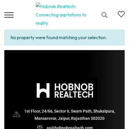
No property were found matching your selection.
1st Floor, 24/66, Sector II, Swarn Path, Shukalpura,
Mansarovar, Jaipur, Rajasthan 302020
as@hobnobrealtech.com