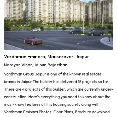
Vardhman Eminara, Mansarovar, Jaipur
Narayan Vihar, Jaipur, Rajasthan
Vardhman Group Jaipur is one of the known real estate
brands in Jaipur.The builder has delivered 15 projects so far.
There are 4 projects of this builder, which are currently under-
construction. Here’s everything you need to know about the
must-know features of this housing society along with
Vardhman Eminara Photos, Floor Plans, Brochure download