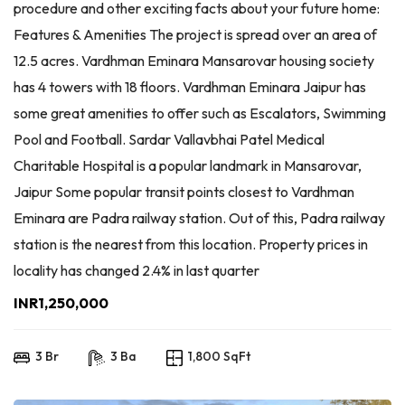
procedure and other exciting facts about your future home:
Features & Amenities The project is spread over an area of
12.5 acres. Vardhman Eminara Mansarovar housing society
has 4 towers with 18 floors. Vardhman Eminara Jaipur has
some great amenities to offer such as Escalators, Swimming
Pool and Football. Sardar Vallavbhai Patel Medical
Charitable Hospital is a popular landmark in Mansarovar,
Jaipur Some popular transit points closest to Vardhman
Eminara are Padra railway station. Out of this, Padra railway
station is the nearest from this location. Property prices in
locality has changed 2.4% in last quarter
INR1,250,000
3 Br
3 Ba
1,800 SqFt