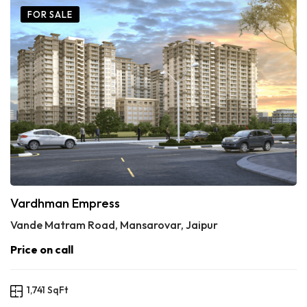
FOR SALE
Vardhman Empress
Vande Matram Road, Mansarovar, Jaipur
Price on call
1,741 SqFt