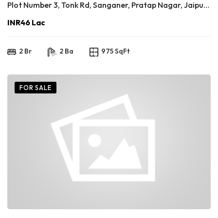
Plot Number 3, Tonk Rd, Sanganer, Pratap Nagar, Jaipur, Rajasthan 302033
INR46 Lac
2 Br
2 Ba
975 SqFt
FOR SALE