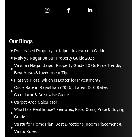
Our Blogs
Pre Leased Property in Jaipur: Investment Guide
Malviya Nagar Jaipur Property Guide 2026
Vaishali Nagar Jaipur Property Guide 2026: Price Trends,
Best Areas & Investment Tips
Flats vs Plots: Which Is Better for Investment?
Circle Rate in Rajasthan (2026): Latest DLC Rates,
Calculator & Area-wise Guide
Carpet Area Calculator
What Is a Penthouse? Features, Pros, Cons, Price & Buying
Guide
Vastu for Home Plan: Best Directions, Room Placement &
Vastu Rules