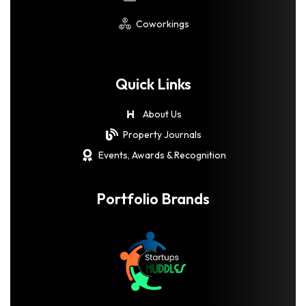
Coworkings
Quick Links
About Us
Property Journals
Events, Awards & Recognition
Portfolio Brands