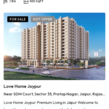
1 Ba
455 SqFt
FOR SALE
HOT OFFER
Love Home Joypur
Near SDM Court, Sector 35, Pratap Nagar, Jaipur, Rajasthan
Love Home Joypur: Premium Living in Jaipur Welcome to