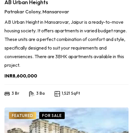
AB Urban Heights
Patrakar Colony, Mansarovar
AB Urban Height in Mansarovar, Jaipur is a ready-to-move
housing society. It offers apartments in varied budget range.
These units are a perfect combination of comfort and style,
specifically designed to suit your requirements and
conveniences. There are 3BHK apartments available in this
project.
INR8,600,000
3 Br
3 Ba
1,521 SqFt
FEATURED
FOR SALE