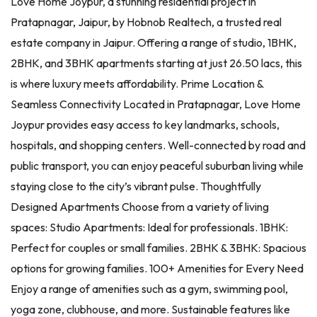
Love Home Joypur, a stunning residential project in
Pratapnagar, Jaipur, by Hobnob Realtech, a trusted real
estate company in Jaipur. Offering a range of studio, 1BHK,
2BHK, and 3BHK apartments starting at just 26.50 lacs, this
is where luxury meets affordability. Prime Location &
Seamless Connectivity Located in Pratapnagar, Love Home
Joypur provides easy access to key landmarks, schools,
hospitals, and shopping centers. Well-connected by road and
public transport, you can enjoy peaceful suburban living while
staying close to the city’s vibrant pulse. Thoughtfully
Designed Apartments Choose from a variety of living
spaces: Studio Apartments: Ideal for professionals. 1BHK:
Perfect for couples or small families. 2BHK & 3BHK: Spacious
options for growing families. 100+ Amenities for Every Need
Enjoy a range of amenities such as a gym, swimming pool,
yoga zone, clubhouse, and more. Sustainable features like