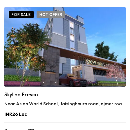
FOR SALE
HOT OFFER
Skyline Fresco
Near Asian World School, Jaisinghpura road, ajmer road, jaipur 302020
INR26 Lac