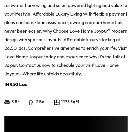
rainwater harvesting and solar-powered lighting add value to
your lifestyle. Affordable Luxury Living With flexible payment
plans and home loan assistance, owning a dream home has
never been easier. Why Choose Love Home Joypur? Modern
design with spacious layouts. Affordable luxury starting at
26.50 lacs. Comprehensive amenities to enrich your life. Visit
Love Home Joypur today and experience why it’s the talk of
Jaipur. Contact us now to schedule your visit! Love Home
Joypur—Where life unfolds beautifully.
INR50 Lac
3 Br
2 Ba
1,175 SqFt