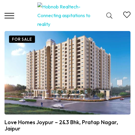
FOR SALE
Love Homes Joypur – 2&3 Bhk, Pratap Nagar,
Jaipur