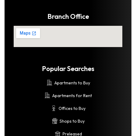
Branch Office
Popular Searches
Apartments to Buy
Apartments for Rent
Offices to Buy
Shops to Buy
Preleased