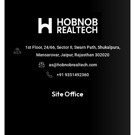
1st Floor, 24/66, Sector II, Swarn Path, Shukalpura,
Mansarovar, Jaipur, Rajasthan 302020
as@hobnobrealtech.com
+91 9351492360
Site Office