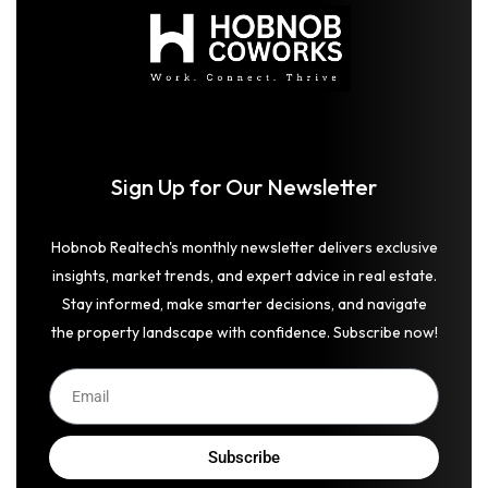
Sign Up for Our Newsletter
Hobnob Realtech's monthly newsletter delivers exclusive
insights, market trends, and expert advice in real estate.
Stay informed, make smarter decisions, and navigate
the property landscape with confidence. Subscribe now!
Subscribe