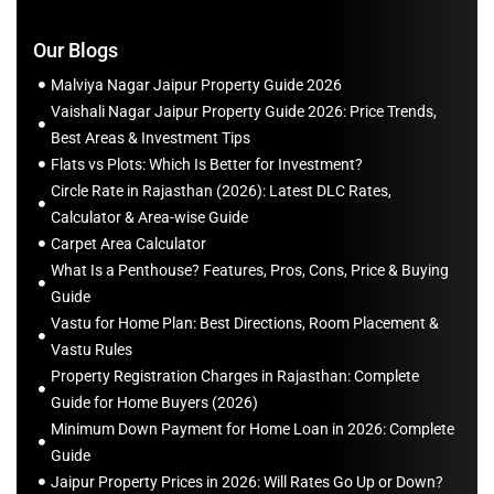
Our Blogs
Malviya Nagar Jaipur Property Guide 2026
Vaishali Nagar Jaipur Property Guide 2026: Price Trends,
Best Areas & Investment Tips
Flats vs Plots: Which Is Better for Investment?
Circle Rate in Rajasthan (2026): Latest DLC Rates,
Calculator & Area-wise Guide
Carpet Area Calculator
What Is a Penthouse? Features, Pros, Cons, Price & Buying
Guide
Vastu for Home Plan: Best Directions, Room Placement &
Vastu Rules
Property Registration Charges in Rajasthan: Complete
Guide for Home Buyers (2026)
Minimum Down Payment for Home Loan in 2026: Complete
Guide
Jaipur Property Prices in 2026: Will Rates Go Up or Down?