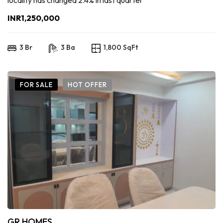
locality has changed 2.4% in last quarter
INR1,250,000
3 Br
3 Ba
1,800 SqFt
FOR SALE
HOT OFFER
GR HOMES