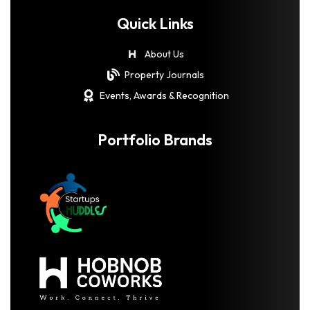
Quick Links
About Us
Property Journals
Events, Awards & Recognition
Portfolio Brands