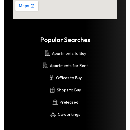
Popular Searches
Apartments to Buy
Apartments for Rent
Offices to Buy
Shops to Buy
Preleased
Coworkings