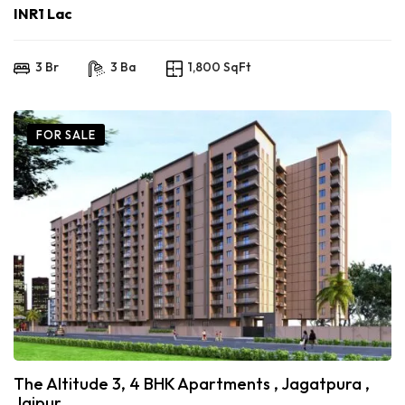
INR1 Lac
3 Br
3 Ba
1,800 SqFt
FOR SALE
The Altitude 3, 4 BHK Apartments , Jagatpura ,
Jaipur