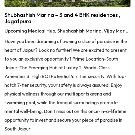
Shubhashish Marina – 3 and 4 BHK residences ,
Jagatpura
Upcoming Medical Hub, Shubhashish Marina, Vijay Marg, Jagatpura, Jaipur, Rajasthan 303905
Have you been dreaming of owning a slice of paradise in the
heart of Jaipur? Look no further! We are excited to present
to you an exclusive opportunity 1.Prime Location-South
Jaipur :The Emerging Hub of Luxury 2. World-Class
Amenities 3. High ROI Potential 4. 7 Tier security. With top-
notch 7-tier security, your safety is always assured. Enjoy
physical wellness through our multi sports arena and
swimming pool, while the tranquil surroundings promote
mental well-being. Don’t miss out on this once-in-a-lifetime
opportunity to invest and secure your piece of paradise in
South Jaipur.