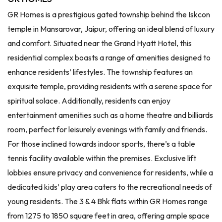
GR Homes is a prestigious gated township behind the Iskcon
temple in Mansarovar, Jaipur, offering an ideal blend of luxury
and comfort. Situated near the Grand Hyatt Hotel, this
residential complex boasts a range of amenities designed to
enhance residents’ lifestyles. The township features an
exquisite temple, providing residents with a serene space for
spiritual solace. Additionally, residents can enjoy
entertainment amenities such as a home theatre and billiards
room, perfect for leisurely evenings with family and friends.
For those inclined towards indoor sports, there’s a table
tennis facility available within the premises. Exclusive lift
lobbies ensure privacy and convenience for residents, while a
dedicated kids’ play area caters to the recreational needs of
young residents. The 3 & 4 Bhk flats within GR Homes range
from 1275 to 1850 square feet in area, offering ample space