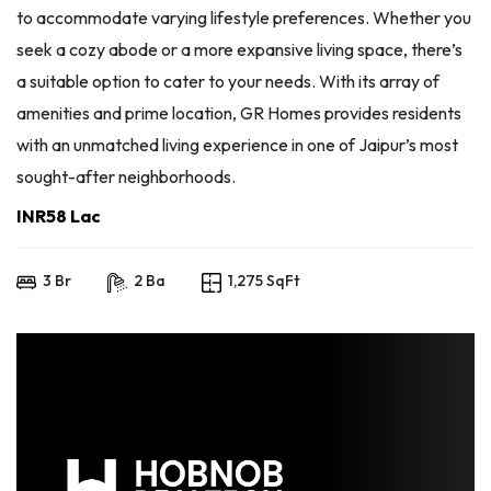
to accommodate varying lifestyle preferences. Whether you
seek a cozy abode or a more expansive living space, there’s
a suitable option to cater to your needs. With its array of
amenities and prime location, GR Homes provides residents
with an unmatched living experience in one of Jaipur’s most
sought-after neighborhoods.
INR58 Lac
3 Br
2 Ba
1,275 SqFt