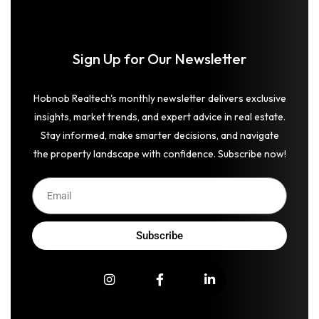
Sign Up for Our Newsletter
Hobnob Realtech's monthly newsletter delivers exclusive
insights, market trends, and expert advice in real estate.
Stay informed, make smarter decisions, and navigate
the property landscape with confidence. Subscribe now!
Subscribe