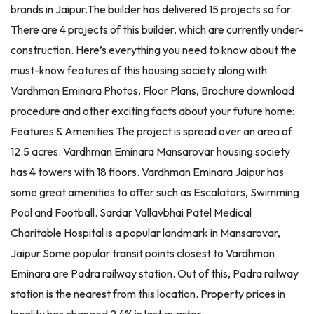
brands in Jaipur.The builder has delivered 15 projects so far.
There are 4 projects of this builder, which are currently under-
construction. Here’s everything you need to know about the
must-know features of this housing society along with
Vardhman Eminara Photos, Floor Plans, Brochure download
procedure and other exciting facts about your future home:
Features & Amenities The project is spread over an area of
12.5 acres. Vardhman Eminara Mansarovar housing society
has 4 towers with 18 floors. Vardhman Eminara Jaipur has
some great amenities to offer such as Escalators, Swimming
Pool and Football. Sardar Vallavbhai Patel Medical
Charitable Hospital is a popular landmark in Mansarovar,
Jaipur Some popular transit points closest to Vardhman
Eminara are Padra railway station. Out of this, Padra railway
station is the nearest from this location. Property prices in