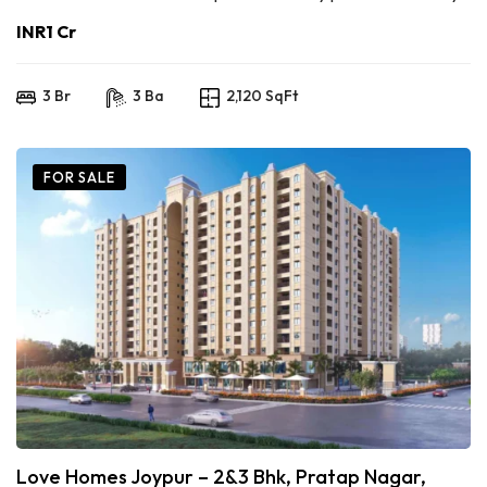
INR1 Cr
3 Br
3 Ba
2,120 SqFt
FOR SALE
Love Homes Joypur – 2&3 Bhk, Pratap Nagar,