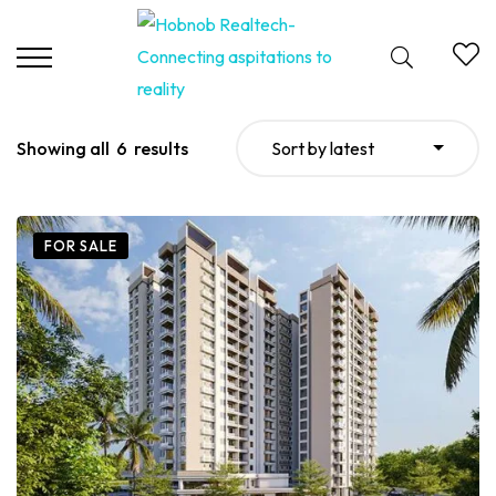
Showing all
6
results
Sort by latest
FOR SALE