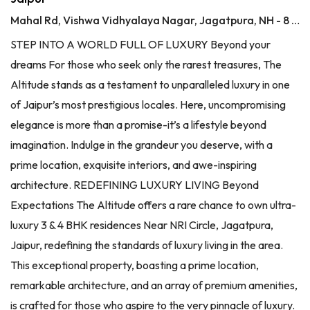
Mahal Rd, Vishwa Vidhyalaya Nagar, Jagatpura, NH - 8 Jaipur, Jaipur
STEP INTO A WORLD FULL OF LUXURY Beyond your
dreams For those who seek only the rarest treasures, The
Altitude stands as a testament to unparalleled luxury in one
of Jaipur’s most prestigious locales. Here, uncompromising
elegance is more than a promise-it’s a lifestyle beyond
imagination. Indulge in the grandeur you deserve, with a
prime location, exquisite interiors, and awe-inspiring
architecture. REDEFINING LUXURY LIVING Beyond
Expectations The Altitude offers a rare chance to own ultra-
luxury 3 & 4 BHK residences Near NRI Circle, Jagatpura,
Jaipur, redefining the standards of luxury living in the area.
This exceptional property, boasting a prime location,
remarkable architecture, and an array of premium amenities,
is crafted for those who aspire to the very pinnacle of luxury.