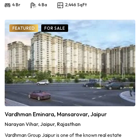
4 Br
4 Ba
2,446 SqFt
FEATURED
FOR SALE
Vardhman Eminara, Mansarovar, Jaipur
Narayan Vihar, Jaipur, Rajasthan
Vardhman Group Jaipur is one of the known real estate