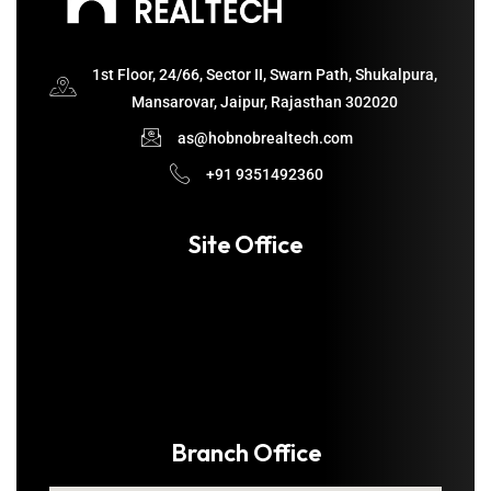
1st Floor, 24/66, Sector II, Swarn Path, Shukalpura,
Mansarovar, Jaipur, Rajasthan 302020
as@hobnobrealtech.com
+91 9351492360
Site Office
Branch Office