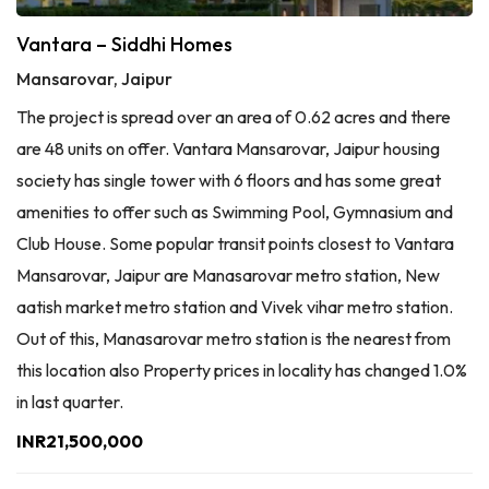
Vantara – Siddhi Homes
Mansarovar, Jaipur
The project is spread over an area of 0.62 acres and there
are 48 units on offer. Vantara Mansarovar, Jaipur housing
society has single tower with 6 floors and has some great
amenities to offer such as Swimming Pool, Gymnasium and
Club House. Some popular transit points closest to Vantara
Mansarovar, Jaipur are Manasarovar metro station, New
aatish market metro station and Vivek vihar metro station.
Out of this, Manasarovar metro station is the nearest from
this location also Property prices in locality has changed 1.0%
in last quarter.
INR21,500,000