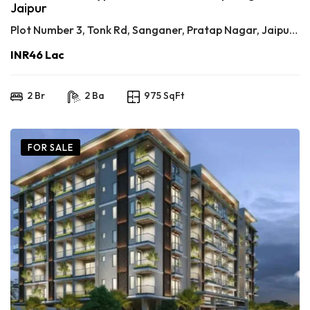
Jaipur
Plot Number 3, Tonk Rd, Sanganer, Pratap Nagar, Jaipur, Rajasthan 302033
INR46 Lac
2 Br
2 Ba
975 SqFt
FOR SALE