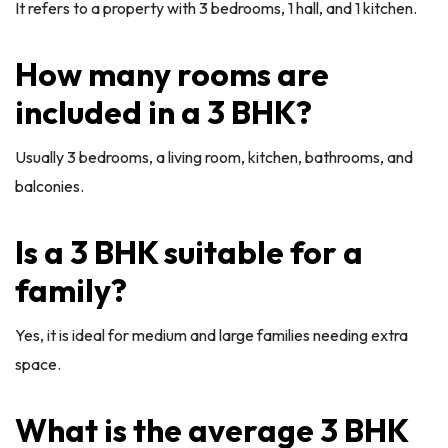
It refers to a property with 3 bedrooms, 1 hall, and 1 kitchen.
How many rooms are
included in a 3 BHK?
Usually 3 bedrooms, a living room, kitchen, bathrooms, and
balconies.
Is a 3 BHK suitable for a
family?
Yes, it is ideal for medium and large families needing extra
space.
What is the average 3 BHK