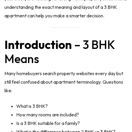
understanding the exact meaning and layout of a 3 BHK
apartment can help you make a smarter decision.
Introduction
– 3 BHK
Means
Many homebuyers search property websites every day but
still feel confused about apartment terminology. Questions
like:
What is 3 BHK?
How many rooms are included?
Is a 3 BHK suitable for a family?
What is the difference between 2 BHK vs 3 BHK?