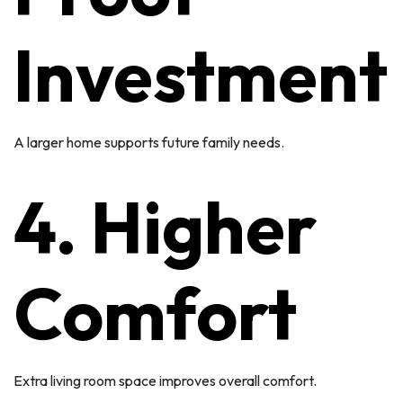
Investment
A larger home supports future family needs.
4. Higher
Comfort
Extra living room space improves overall comfort.