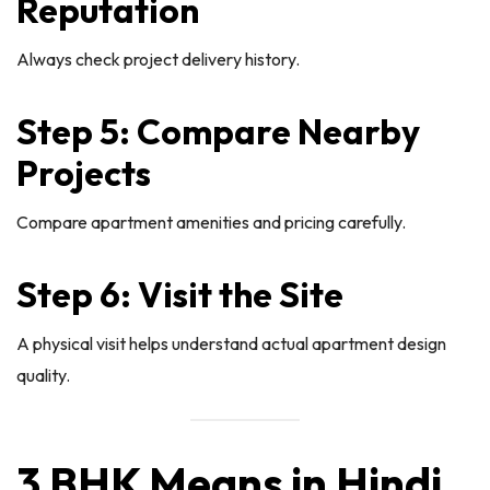
Reputation
Always check project delivery history.
Step 5: Compare Nearby
Projects
Compare apartment amenities and pricing carefully.
Step 6: Visit the Site
A physical visit helps understand actual apartment design
quality.
3 BHK Means in Hindi