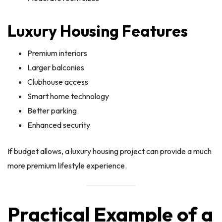
Luxury Housing Features
Premium interiors
Larger balconies
Clubhouse access
Smart home technology
Better parking
Enhanced security
If budget allows, a luxury housing project can provide a much
more premium lifestyle experience.
Practical Example of a