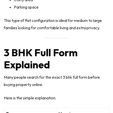
Parking space
This type of flat configuration is ideal for medium to large
families looking for comfortable living and extra privacy.
3 BHK Full Form
Explained
Many people search for the exact 3 bhk full form before
buying property online.
Here is the simple explanation: