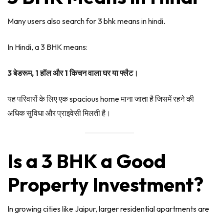
Many users also search for 3 bhk means in hindi.
In Hindi, a 3 BHK means:
3 बेडरूम, 1 हॉल और 1 किचन वाला घर या फ्लैट।
यह परिवारों के लिए एक spacious home माना जाता है जिसमें रहने की
अधिक सुविधा और प्राइवेसी मिलती है।
Is a 3 BHK a Good
Property Investment?
In growing cities like Jaipur, larger residential apartments are