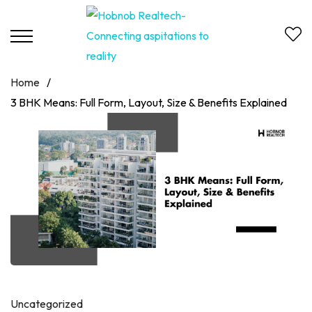
Home
/
3 BHK Means: Full Form, Layout, Size & Benefits Explained
Uncategorized