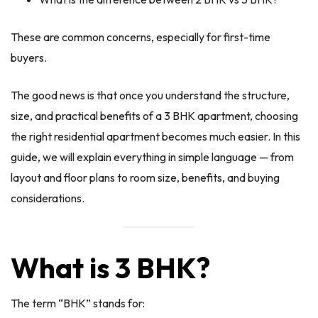
These are common concerns, especially for first-time
buyers.
The good news is that once you understand the structure,
size, and practical benefits of a 3 BHK apartment, choosing
the right residential apartment becomes much easier. In this
guide, we will explain everything in simple language — from
layout and floor plans to room size, benefits, and buying
considerations.
What is 3 BHK?
The term “BHK” stands for: