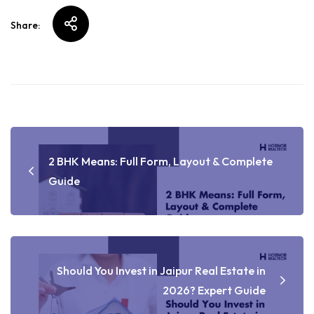
Share:
2 BHK Means: Full Form, Layout & Complete
Guide
Should You Invest in Jaipur Real Estate in
2026? Expert Guide