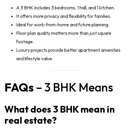
A 3 BHK includes 3 bedrooms, 1 hall, and 1 kitchen.
It offers more privacy and flexibility for families.
Ideal for work-from-home and future planning.
Floor plan quality matters more than just square
footage.
Luxury projects provide better apartment amenities
and lifestyle value.
FAQs
– 3 BHK Means
What does 3 BHK mean in
real estate?