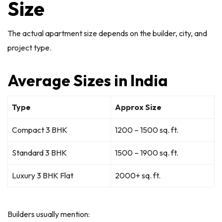
Size
The actual apartment size depends on the builder, city, and
project type.
Average Sizes in India
Type
Approx Size
Compact 3 BHK
1200 – 1500 sq. ft.
Standard 3 BHK
1500 – 1900 sq. ft.
Luxury 3 BHK Flat
2000+ sq. ft.
Builders usually mention: