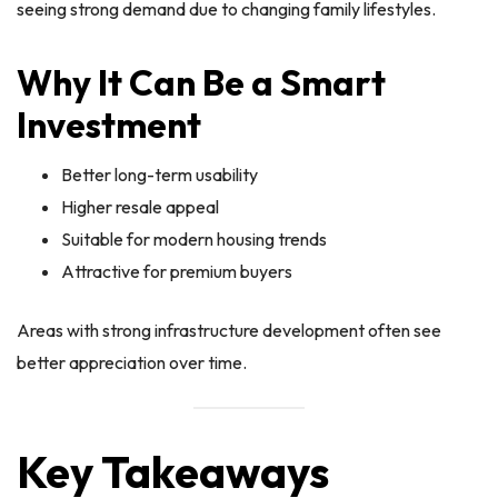
seeing strong demand due to changing family lifestyles.
Why It Can Be a Smart
Investment
Better long-term usability
Higher resale appeal
Suitable for modern housing trends
Attractive for premium buyers
Areas with strong infrastructure development often see
better appreciation over time.
Key Takeaways