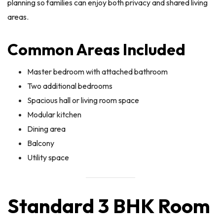
planning so families can enjoy both privacy and shared living
areas.
Common Areas Included
Master bedroom with attached bathroom
Two additional bedrooms
Spacious hall or living room space
Modular kitchen
Dining area
Balcony
Utility space
Standard 3 BHK Room