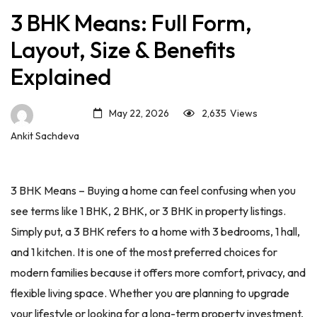
3 BHK Means: Full Form,
Layout, Size & Benefits
Explained
May 22, 2026
2,635
Views
Ankit Sachdeva
3 BHK Means – Buying a home can feel confusing when you
see terms like 1 BHK, 2 BHK, or 3 BHK in property listings.
Simply put, a 3 BHK refers to a home with 3 bedrooms, 1 hall,
and 1 kitchen. It is one of the most preferred choices for
modern families because it offers more comfort, privacy, and
flexible living space. Whether you are planning to upgrade
your lifestyle or looking for a long-term property investment,