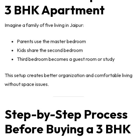
3 BHK Apartment
Imagine a family of five living in Jaipur:
Parents use the master bedroom
Kids share the second bedroom
Third bedroom becomes a guest room or study
This setup creates better organization and comfortable living
without space issues.
Step-by-Step Process
Before Buying a 3 BHK