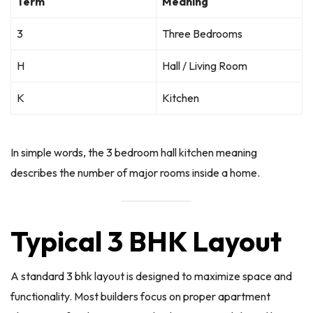
Term
Meaning
3
Three Bedrooms
H
Hall / Living Room
K
Kitchen
In simple words, the 3 bedroom hall kitchen meaning
describes the number of major rooms inside a home.
Typical 3 BHK Layout
A standard 3 bhk layout is designed to maximize space and
functionality. Most builders focus on proper apartment