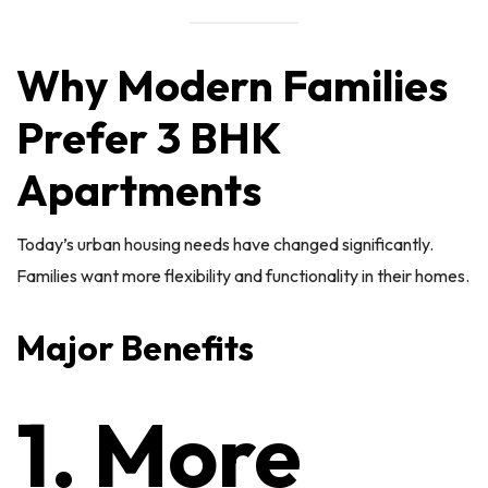
Why Modern Families
Prefer 3 BHK
Apartments
Today’s urban housing needs have changed significantly.
Families want more flexibility and functionality in their homes.
Major Benefits
1. More