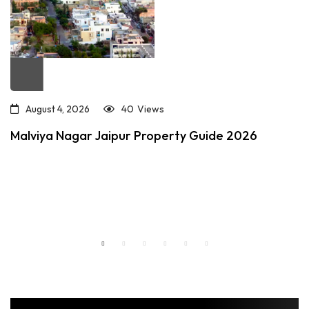
August 4, 2026
40
Views
Malviya Nagar Jaipur Property Guide 2026
Read more