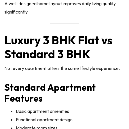
A well-designed home layout improves daily living quality
significantly.
Luxury 3 BHK Flat vs
Standard 3 BHK
Not every apartment offers the same lifestyle experience.
Standard Apartment
Features
Basic apartment amenities
Functional apartment design
Moderate room sizes