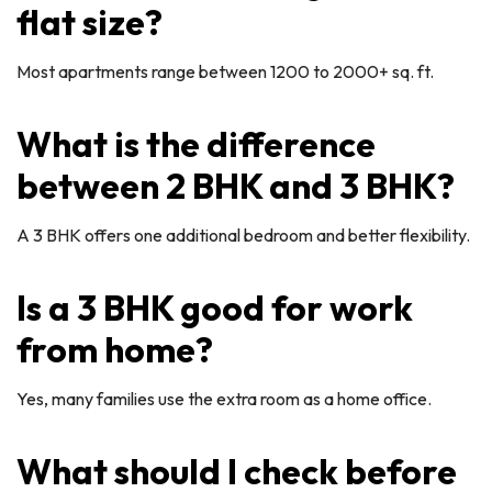
flat size?
Most apartments range between 1200 to 2000+ sq. ft.
What is the difference
between 2 BHK and 3 BHK?
A 3 BHK offers one additional bedroom and better flexibility.
Is a 3 BHK good for work
from home?
Yes, many families use the extra room as a home office.
What should I check before