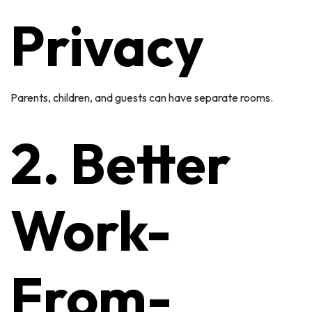
Privacy
Parents, children, and guests can have separate rooms.
2. Better
Work-
From-