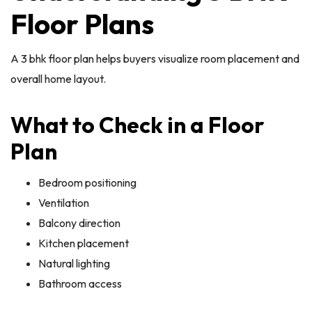
Floor Plans
A 3 bhk floor plan helps buyers visualize room placement and
overall home layout.
What to Check in a Floor
Plan
Bedroom positioning
Ventilation
Balcony direction
Kitchen placement
Natural lighting
Bathroom access