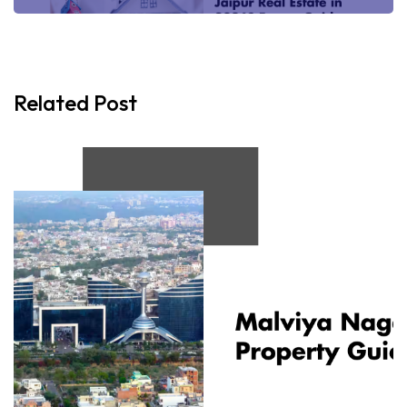
Related Post