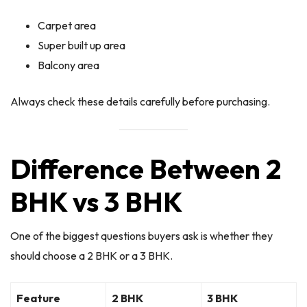
Carpet area
Super built up area
Balcony area
Always check these details carefully before purchasing.
Difference Between 2
BHK vs 3 BHK
One of the biggest questions buyers ask is whether they
should choose a 2 BHK or a 3 BHK.
Feature
2 BHK
3 BHK