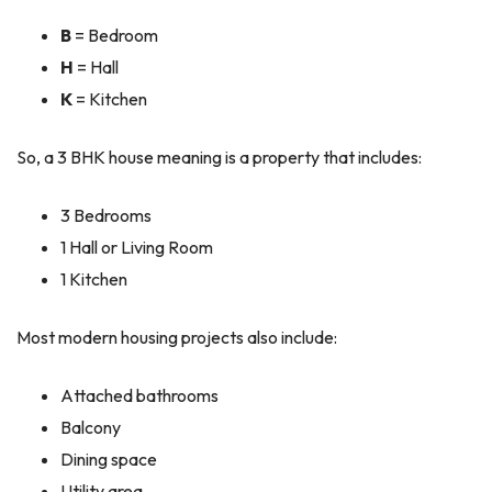
B
= Bedroom
H
= Hall
K
= Kitchen
So, a 3 BHK house meaning is a property that includes:
3 Bedrooms
1 Hall or Living Room
1 Kitchen
Most modern housing projects also include:
Attached bathrooms
Balcony
Dining space
Utility area