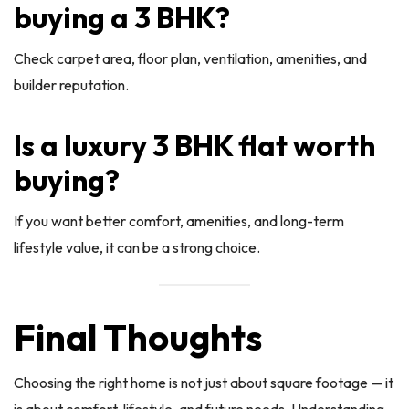
buying a 3 BHK?
Check carpet area, floor plan, ventilation, amenities, and
builder reputation.
Is a luxury 3 BHK flat worth
buying?
If you want better comfort, amenities, and long-term
lifestyle value, it can be a strong choice.
Final Thoughts
Choosing the right home is not just about square footage — it
is about comfort, lifestyle, and future needs. Understanding