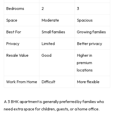
Bedrooms
2
3
Space
Moderate
Spacious
Best For
Small families
Growing families
Privacy
Limited
Better privacy
Resale Value
Good
Higher in
premium
locations
Work From Home
Difficult
More flexible
A 3 BHK apartment is generally preferred by families who
need extra space for children, guests, or a home office.