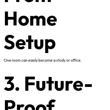
Home
Setup
One room can easily become a study or office.
3. Future-
Proof