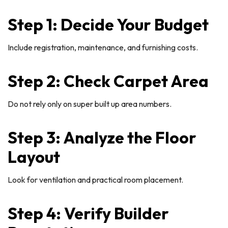
Step 1: Decide Your Budget
Include registration, maintenance, and furnishing costs.
Step 2: Check Carpet Area
Do not rely only on super built up area numbers.
Step 3: Analyze the Floor
Layout
Look for ventilation and practical room placement.
Step 4: Verify Builder