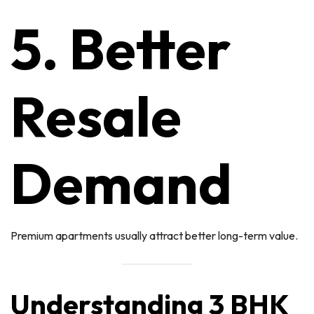
5. Better
Resale
Demand
Premium apartments usually attract better long-term value.
Understanding 3 BHK