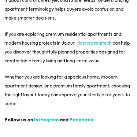
apartment terminology helps buyers avoid confusion and
make smarter decisions.
If you are exploring premium residential apartments and
modern housing projects in Jaipur,
Hobnob realtech
can help
you discover thoughtfully planned properties designed for
comfortable family living and long-term value.
Whether you are looking for a spacious home, modern
apartment design, or a premium family apartment, choosing
the right layout today can improve your lifestyle for years to
come.
Follow us on
Instagram
and
Facebook