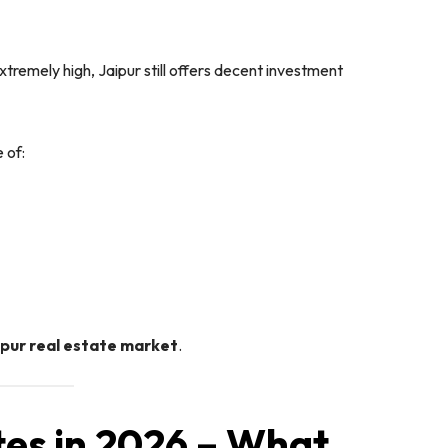
tremely high, Jaipur still offers decent investment
 of:
ipur real estate market
.
tes in 2026 – What