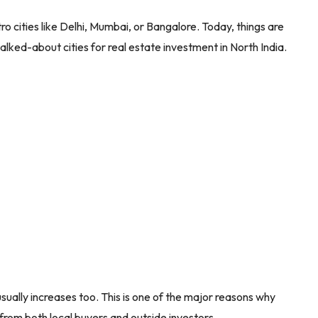
 cities like Delhi, Mumbai, or Bangalore. Today, things are
alked-about cities for real estate investment in North India.
ally increases too. This is one of the major reasons why
 from both local buyers and outside investors.