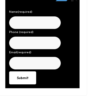
Name
(required)
Phone
(required)
Email
(required)
Submit