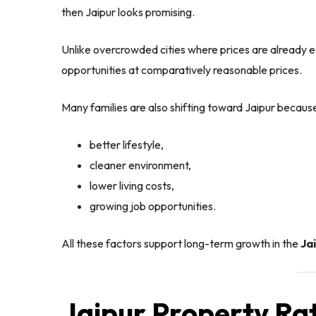
then Jaipur looks promising.
Unlike overcrowded cities where prices are already ex
opportunities at comparatively reasonable prices.
Many families are also shifting toward Jaipur because
better lifestyle,
cleaner environment,
lower living costs,
growing job opportunities.
All these factors support long-term growth in the
Ja
Jaipur Property Ra