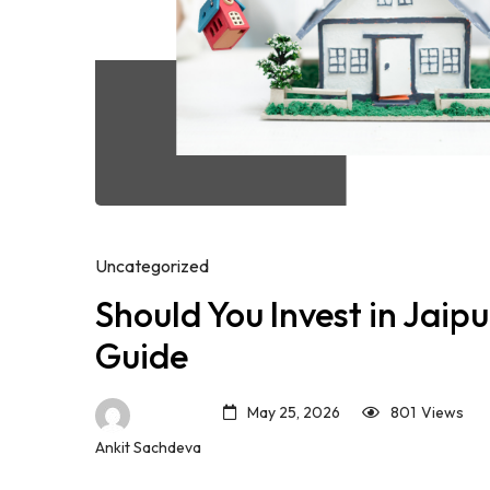
Uncategorized
Should You Invest in Jaip
Guide
May 25, 2026
801
Views
Ankit Sachdeva