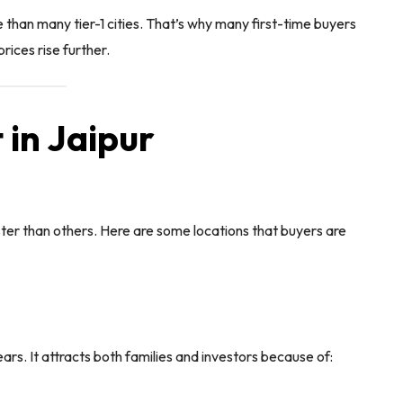
e than many tier-1 cities. That’s why many first-time buyers
rices rise further.
 in Jaipur
ter than others. Here are some locations that buyers are
rs. It attracts both families and investors because of: