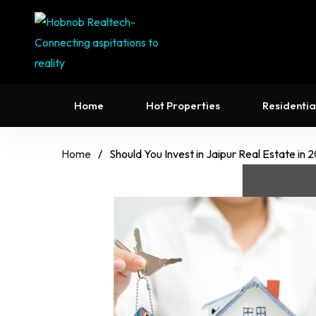
Home
Hot Properties
Residentia
Home
/
Should You Invest in Jaipur Real Estate in