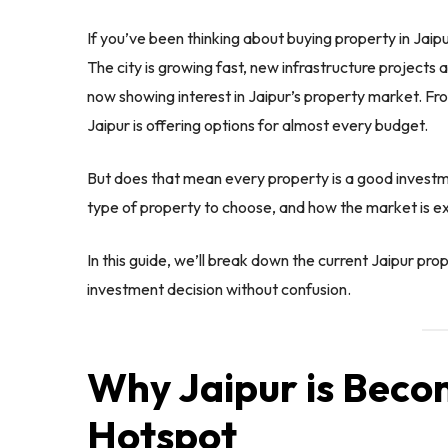
If you’ve been thinking about buying property in Jaipu
The city is growing fast, new infrastructure projects
now showing interest in Jaipur’s property market. 
Jaipur is offering options for almost every budget.
But does that mean every property is a good investme
type of property to choose, and how the market is e
In this guide, we’ll break down the current Jaipur pr
investment decision without confusion.
Why Jaipur is Beco
Hotspot