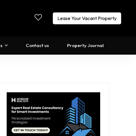
Lease Your Vacant Property
ls
Contact us
Property Journal