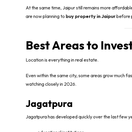
At the same time, Jaipur still remains more affordabl
are now planning to
buy property in Jaipur
before p
Best Areas to Invest
Location is everything in real estate.
Even within the same city, some areas grow much fas
watching closely in 2026.
Jagatpura
Jagatpura has developed quickly over the last few yea