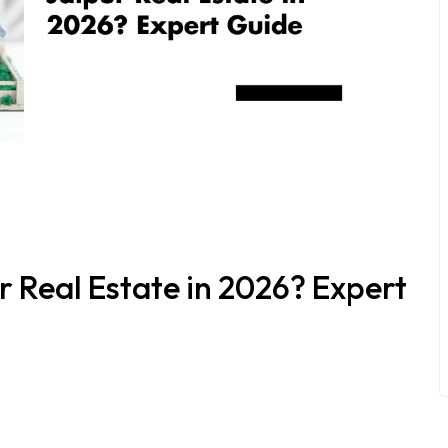
ur Real Estate in 2026? Expert