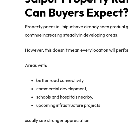
Can Buyers Expect
Property prices in Jaipur have already seen gradual g
continue increasing steadily in developing areas.
However, this doesn’t mean every location will perfo
Areas with:
better road connectivity,
commercial development,
schools and hospitals nearby,
upcoming infrastructure projects
usually see stronger appreciation.