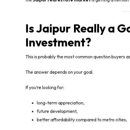
Is Jaipur Really a G
Investment?
This is probably the most common question buyers as
The answer depends on your goal.
If you’re looking for:
long-term appreciation,
future development,
better affordability compared to metro cities,