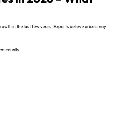
?
rowth in the last few years. Experts believe prices may
rm equally.