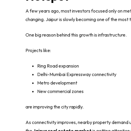
A few years ago, most investors focused only on metro
changing. Jaipur is slowly becoming one of the most t
One big reason behind this growth is infrastructure.
Projects like:
Ring Road expansion
Delhi-Mumbai Expressway connectivity
Metro development
New commercial zones
are improving the city rapidly.
As connectivity improves, nearby property demand usu
the
Jaipur real estate market
is getting attention