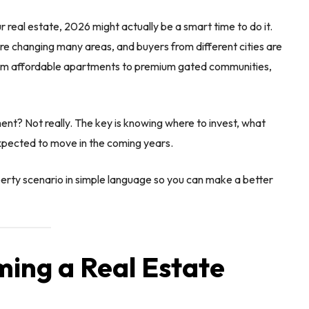
r real estate, 2026 might actually be a smart time to do it.
 are changing many areas, and buyers from different cities are
From affordable apartments to premium gated communities,
nt? Not really. The key is knowing where to invest, what
xpected to move in the coming years.
operty scenario in simple language so you can make a better
ming a Real Estate