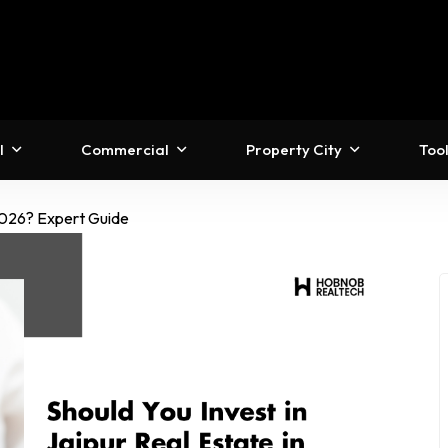
l
Commercial
Property City
Too
 2026? Expert Guide