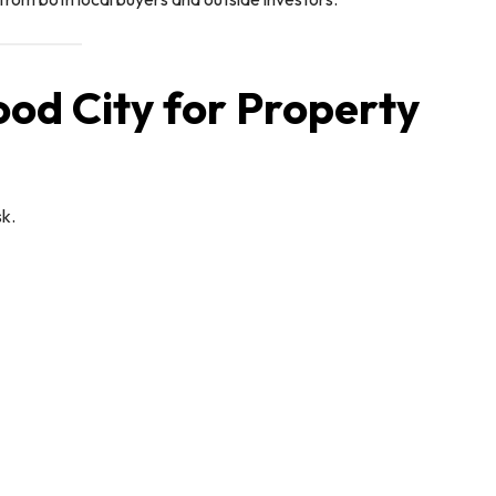
ood City for Property
k.