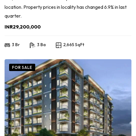
location. Property prices in locality has changed 6.9% in last
quarter.
INR29,200,000
3 Br
3 Ba
2,665 SqFt
FOR SALE