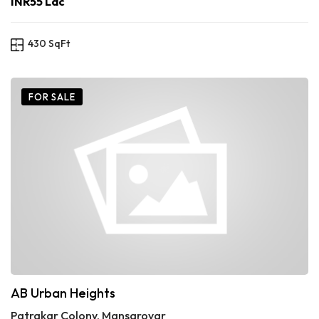
INR55 Lac
430 SqFt
FOR SALE
AB Urban Heights
Patrakar Colony, Mansarovar