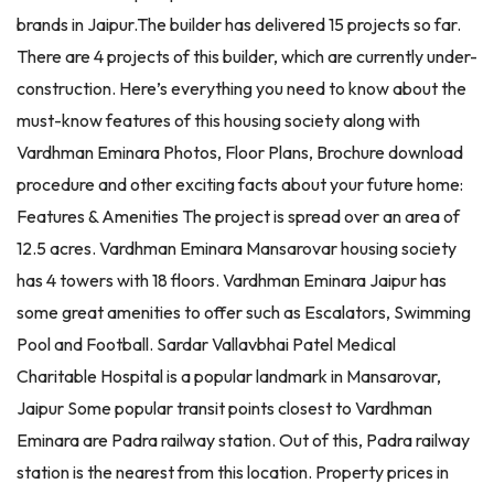
brands in Jaipur.The builder has delivered 15 projects so far.
There are 4 projects of this builder, which are currently under-
construction. Here’s everything you need to know about the
must-know features of this housing society along with
Vardhman Eminara Photos, Floor Plans, Brochure download
procedure and other exciting facts about your future home:
Features & Amenities The project is spread over an area of
12.5 acres. Vardhman Eminara Mansarovar housing society
has 4 towers with 18 floors. Vardhman Eminara Jaipur has
some great amenities to offer such as Escalators, Swimming
Pool and Football. Sardar Vallavbhai Patel Medical
Charitable Hospital is a popular landmark in Mansarovar,
Jaipur Some popular transit points closest to Vardhman
Eminara are Padra railway station. Out of this, Padra railway
station is the nearest from this location. Property prices in