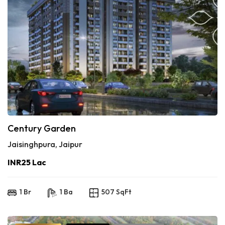
Century Garden
Jaisinghpura, Jaipur
INR25 Lac
1 Br
1 Ba
507 SqFt