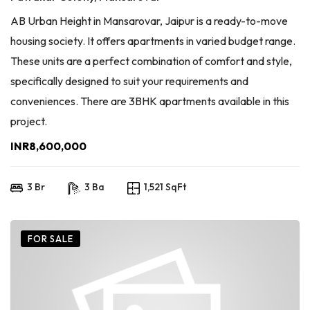
AB Urban Height in Mansarovar, Jaipur is a ready-to-move
housing society. It offers apartments in varied budget range.
These units are a perfect combination of comfort and style,
specifically designed to suit your requirements and
conveniences. There are 3BHK apartments available in this
project.
INR8,600,000
3 Br
3 Ba
1,521 SqFt
FOR SALE