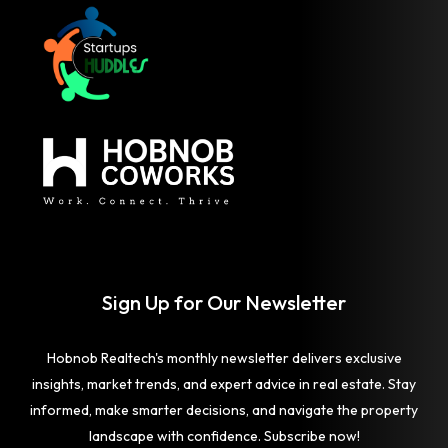
Sign Up for Our Newsletter
Hobnob Realtech's monthly newsletter delivers exclusive
insights, market trends, and expert advice in real estate. Stay
informed, make smarter decisions, and navigate the property
landscape with confidence. Subscribe now!