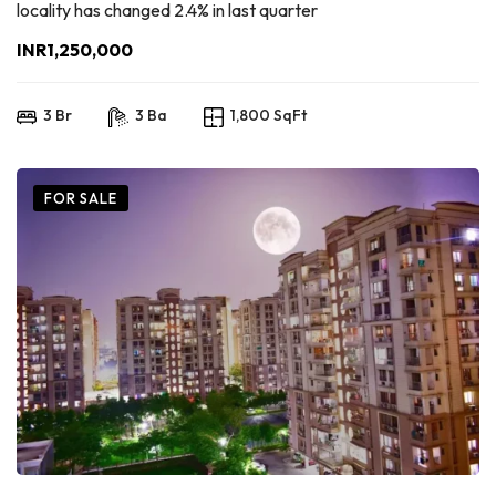
locality has changed 2.4% in last quarter
INR1,250,000
3 Br
3 Ba
1,800 SqFt
FOR SALE