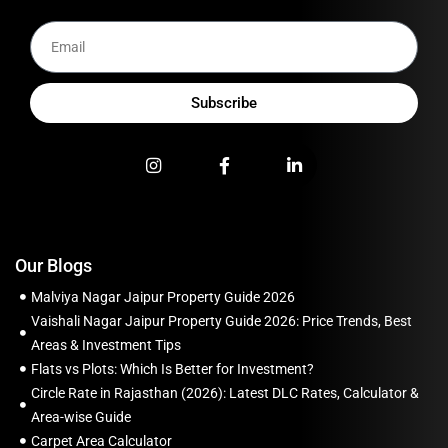
Subscribe
Our Blogs
Malviya Nagar Jaipur Property Guide 2026
Vaishali Nagar Jaipur Property Guide 2026: Price Trends, Best
Areas & Investment Tips
Flats vs Plots: Which Is Better for Investment?
Circle Rate in Rajasthan (2026): Latest DLC Rates, Calculator &
Area-wise Guide
Carpet Area Calculator