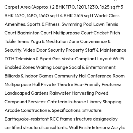
Carpet Area (Approx.) 2 BHK 1170, 1201, 1230, 1625 sq ft 3
BHK 1470, 1480, 1660 sq ft 4 BHK 2415 sq ft World-Class
Amenities: Sports & Fitness: Swimming Pool Lawn Tennis
Court Badminton Court Multipurpose Court Cricket Pitch
Table Tennis Yoga & Meditation Zone Convenience &
Security: Video Door Security Property Staff & Maintenance
DTH Television & Piped Gas Vastu-Compliant Layout Wi-Fi
Enabled Zones Waiting Lounge Social & Entertainment:
Billiards & Indoor Games Community Hall Conference Room
Multipurpose Hall Private Theatre Eco-Friendly Features:
Landscaped Gardens Rainwater Harvesting Paved
Compound Services: Cafeteria In-house Library Shopping
Arcade Construction & Specifications: Structure:
Earthquake-resistant RCC frame structure designed by
certified structural consultants. Wall Finish: Interiors: Acrylic