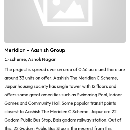
Meridian – Aashish Group
C-scheme, Ashok Nagar
The project is spread over an area of 0.46 acre and there are
around 33 units on offer. Aashish The Meridien C Scheme,
Jaipur housing society has single tower with 12 floors and
offers some great amenities such as Swimming Pool, Indoor
Games and Community Hall. Some popular transit points
closest to Aashish The Meridien C Scheme, Jaipur are 22
Godam Public Bus Stop, Bais godam railway station. Out of
this, 22 Godam Public Bus Stop is the nearest from this