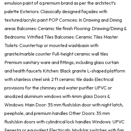
emulsion paint of a premium brand as per the architect’s
palette Exteriors: Classically designed façades with
textured/acrylic paint POP Cornices: In Drawing and Dining
areas Balconies: Ceramic tile finish Flooring: Drawing/Dining &
Bedrooms: Vitrified Tiles Balconies: Ceramic Tiles Master
Toilets: Countertop or mounted washbasin with
granite/marble counter Full-height ceramic wall tiles
Premium sanitary ware and fittings, including glass curtain
and health faucets Kitchen: Black granite L-shaped platform
with stainless steel sink 2 ft ceramic tile dado Electrical
provisions for the chimney and water purifier UPVC or
anodized aluminum windows with 4mm glass Doors &
Windows: Main Door: 35 mm flush/skin door with night latch,
peephole, and premium handles Other Doors: 35 mm
flush/skin doors with cylindrical lock handles Windows: UPVC
Fenesta or equivalent Electricals: Modular switches with fan