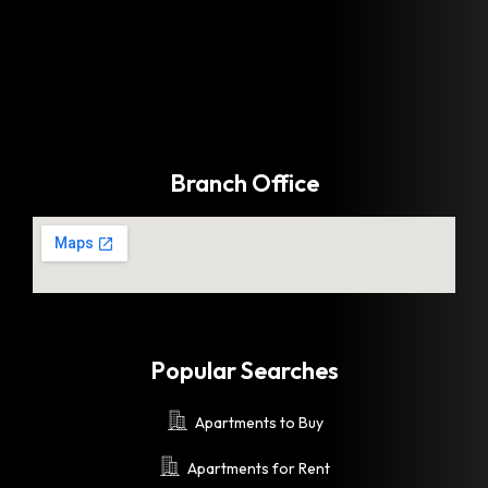
Branch Office
Popular Searches
Apartments to Buy
Apartments for Rent