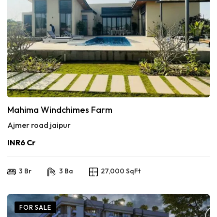
Mahima Windchimes Farm
Ajmer road jaipur
INR6 Cr
3 Br
3 Ba
27,000 SqFt
FOR SALE