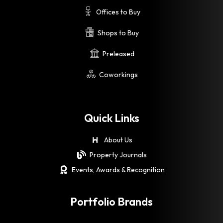
Offices to Buy
Shops to Buy
Preleased
Coworkings
Quick Links
About Us
Property Journals
Events, Awards & Recognition
Portfolio Brands