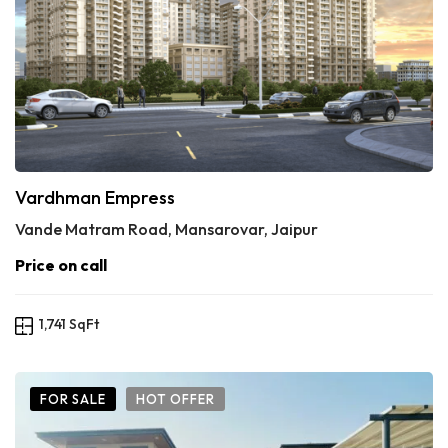
Vardhman Empress
Vande Matram Road, Mansarovar, Jaipur
Price on call
1,741 SqFt
FOR SALE
HOT OFFER