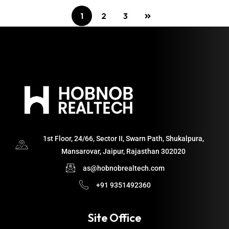
1
2
3
1st Floor, 24/66, Sector II, Swarn Path, Shukalpura,
Mansarovar, Jaipur, Rajasthan 302020
as@hobnobrealtech.com
+91 9351492360
Site Office