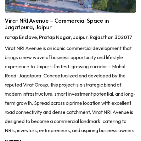
Virat NRI Avenue – Commercial Space in
Jagatpura, Jaipur
ratap Enclave, Pratap Nagar, Jaipur, Rajasthan 302017
Virat NRI Avenue is an iconic commercial development that
brings a new wave of business opportunity and lifestyle
experience to Jaipur’s fastest-growing corridor – Mahal
Road, Jagatpura. Conceptualized and developed by the
reputed Virat Group, this project is a strategic blend of
modern infrastructure, smart investment potential, and long-
term growth. Spread across a prime location with excellent
road connectivity and dense catchment, Virat NRI Avenue is
designed to become a commercial landmark, catering to
NRIs, investors, entrepreneurs, and aspiring business owners