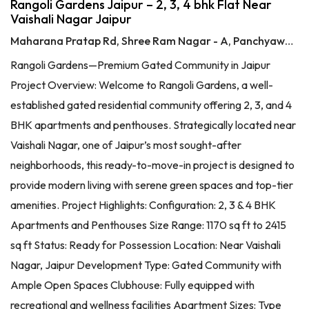
Rangoli Gardens Jaipur – 2, 3, 4 bhk Flat Near
Vaishali Nagar Jaipur
Maharana Pratap Rd, Shree Ram Nagar - A, Panchyawala, Jaipur, Rajasthan 302034
Rangoli Gardens—Premium Gated Community in Jaipur
Project Overview: Welcome to Rangoli Gardens, a well-
established gated residential community offering 2, 3, and 4
BHK apartments and penthouses. Strategically located near
Vaishali Nagar, one of Jaipur’s most sought-after
neighborhoods, this ready-to-move-in project is designed to
provide modern living with serene green spaces and top-tier
amenities. Project Highlights: Configuration: 2, 3 & 4 BHK
Apartments and Penthouses Size Range: 1170 sq ft to 2415
sq ft Status: Ready for Possession Location: Near Vaishali
Nagar, Jaipur Development Type: Gated Community with
Ample Open Spaces Clubhouse: Fully equipped with
recreational and wellness facilities Apartment Sizes: Type