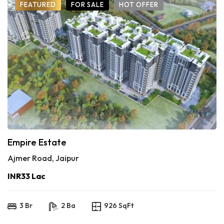
FEATURED
FOR SALE
HOT OFFER
Empire Estate
Ajmer Road, Jaipur
INR33 Lac
3 Br
2 Ba
926 SqFt