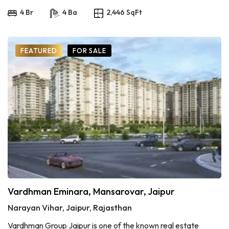
4 Br
4 Ba
2,446 SqFt
FEATURED
FOR SALE
Vardhman Eminara, Mansarovar, Jaipur
Narayan Vihar, Jaipur, Rajasthan
Vardhman Group Jaipur is one of the known real estate