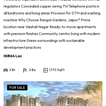
regulators Concealed copper wiring TV/Telephone points in
all bedrooms and living areas Provision for DTH and washing
machine Why Choose Rangoli Gardens, Jaipur? Prime
location near Vaishali Nagar Ready-to-move apartments
with premium finishes Community-centric living with modern
infrastructure Green surroundings with sustainable
development practices
INR64 Lac
2 Br
2 Ba
1,170 SqFt
FOR SALE