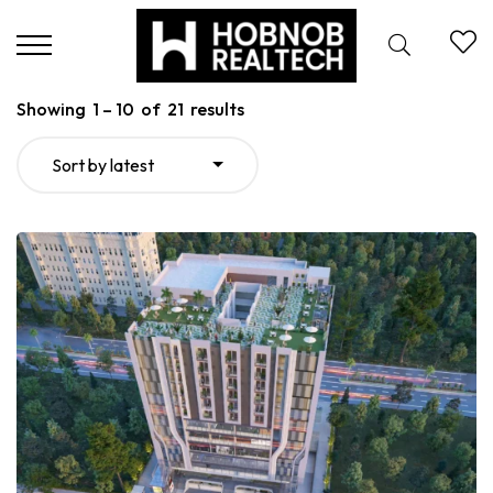
Showing
1
–
10
of
21
results
Sort by latest