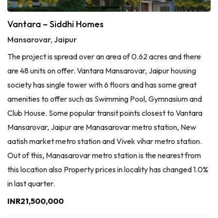
Vantara – Siddhi Homes
Mansarovar, Jaipur
The project is spread over an area of 0.62 acres and there
are 48 units on offer. Vantara Mansarovar, Jaipur housing
society has single tower with 6 floors and has some great
amenities to offer such as Swimming Pool, Gymnasium and
Club House. Some popular transit points closest to Vantara
Mansarovar, Jaipur are Manasarovar metro station, New
aatish market metro station and Vivek vihar metro station.
Out of this, Manasarovar metro station is the nearest from
this location also Property prices in locality has changed 1.0%
in last quarter.
INR21,500,000