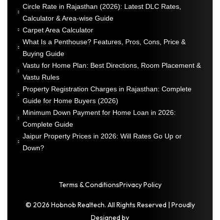
Circle Rate in Rajasthan (2026): Latest DLC Rates,
Calculator & Area-wise Guide
Carpet Area Calculator
What Is a Penthouse? Features, Pros, Cons, Price &
Buying Guide
Vastu for Home Plan: Best Directions, Room Placement &
Vastu Rules
Property Registration Charges in Rajasthan: Complete
Guide for Home Buyers (2026)
Minimum Down Payment for Home Loan in 2026:
Complete Guide
Jaipur Property Prices in 2026: Will Rates Go Up or
Down?
Terms & Conditions
Privacy Policy
© 2026 Hobnob Realtech. All Rights Reserved | Proudly
Designed by