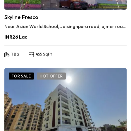
Skyline Fresco
Near Asian World School, Jaisinghpura road, ajmer road, jaipur 302020
INR26 Lac
1 Ba
455 SqFt
FOR SALE
HOT OFFER