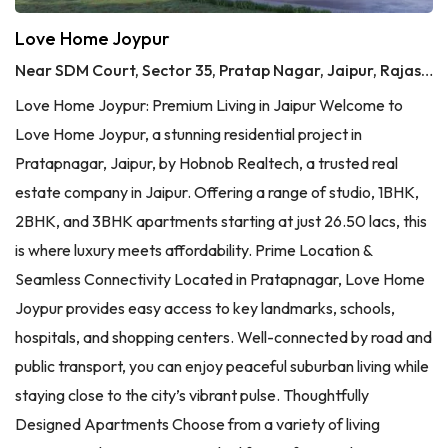
Love Home Joypur
Near SDM Court, Sector 35, Pratap Nagar, Jaipur, Rajasthan
Love Home Joypur: Premium Living in Jaipur Welcome to
Love Home Joypur, a stunning residential project in
Pratapnagar, Jaipur, by Hobnob Realtech, a trusted real
estate company in Jaipur. Offering a range of studio, 1BHK,
2BHK, and 3BHK apartments starting at just 26.50 lacs, this
is where luxury meets affordability. Prime Location &
Seamless Connectivity Located in Pratapnagar, Love Home
Joypur provides easy access to key landmarks, schools,
hospitals, and shopping centers. Well-connected by road and
public transport, you can enjoy peaceful suburban living while
staying close to the city’s vibrant pulse. Thoughtfully
Designed Apartments Choose from a variety of living