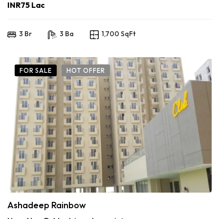
INR75 Lac
3 Br
3 Ba
1,700 SqFt
FOR SALE
HOT OFFER
Ashadeep Rainbow