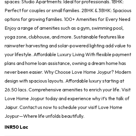
spaces: Studio Apartments: Ideal for professionals. 1BHK:
Perfect for couples or small families. 2BHK & 3BHK: Spacious
options for growing families. 100+ Amenities for Every Need
Enjoy a range of amenities such as a gym, swimming pool,
yoga zone, clubhouse, and more. Sustainable features like
rainwater harvesting and solar-powered lighting add value to
your lifestyle. Affordable Luxury Living With flexible payment
plans and home loan assistance, owning a dream home has
never been easier. Why Choose Love Home Joypur? Modern
design with spacious layouts. Affordable luxury starting at
26.50 lacs. Comprehensive amenities to enrich your life. Visit
Love Home Joypur today and experience why it’s the talk of
Jaipur. Contact us now to schedule your visit! Love Home
Joypur—Where life unfolds beautifully.
INR50 Lac