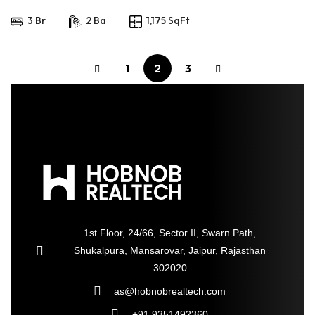
3 Br
2 Ba
1,175 SqFt
1
2
3
1st Floor, 24/66, Sector II, Swarn Path,
Shukalpura, Mansarovar, Jaipur, Rajasthan
302020
as@hobnobrealtech.com
+91 9351492360