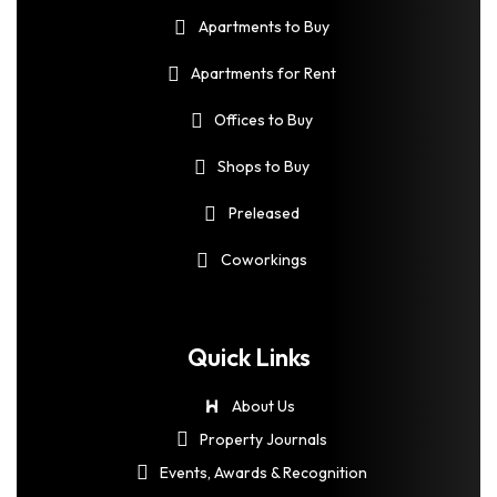
Apartments to Buy
Apartments for Rent
Offices to Buy
Shops to Buy
Preleased
Coworkings
Quick Links
About Us
Property Journals
Events, Awards & Recognition