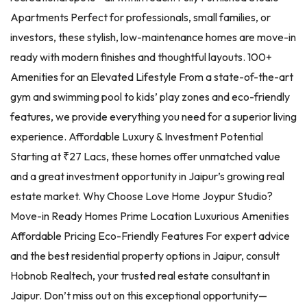
Apartments Perfect for professionals, small families, or
investors, these stylish, low-maintenance homes are move-in
ready with modern finishes and thoughtful layouts. 100+
Amenities for an Elevated Lifestyle From a state-of-the-art
gym and swimming pool to kids’ play zones and eco-friendly
features, we provide everything you need for a superior living
experience. Affordable Luxury & Investment Potential
Starting at ₹27 Lacs, these homes offer unmatched value
and a great investment opportunity in Jaipur’s growing real
estate market. Why Choose Love Home Joypur Studio?
Move-in Ready Homes Prime Location Luxurious Amenities
Affordable Pricing Eco-Friendly Features For expert advice
and the best residential property options in Jaipur, consult
Hobnob Realtech, your trusted real estate consultant in
Jaipur. Don’t miss out on this exceptional opportunity—