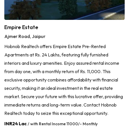
Empire Estate
Ajmer Road, Jaipur
Hobnob Realtech offers Empire Estate Pre-Rented
Apartments at Rs. 24 Lakhs, featuring fully furnished
interiors and luxury amenities. Enjoy assured rental income
from day one, with a monthly return of Rs. 11,000. This
exclusive opportunity combines affordability with financial
security, making it an ideal investment in the real estate
market. Secure your future with this lucrative offer, providing
immediate returns and long-term value. Contact Hobnob
Realtech today to seize this exceptional opportunity.
INR24 Lac
/ with Rental Income 11000/- Monthly