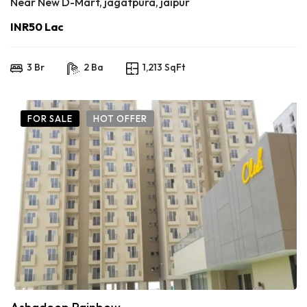
Near New D-Mart, jagatpura, jaipur
INR50 Lac
3 Br
2 Ba
1,213 SqFt
FOR SALE
HOT OFFER