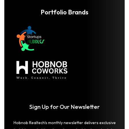
Portfolio Brands
Sign Up for Our Newsletter
Hobnob Realtech's monthly newsletter delivers exclusive