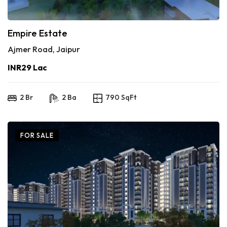
Empire Estate
Ajmer Road, Jaipur
INR29 Lac
2 Br
2 Ba
790 SqFt
FOR SALE