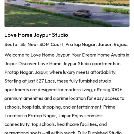
Love Home Joypur Studio
Sector 35, Near SDM Court, Pratap Nagar, Jaipur, Rajasthan
Welcome to Love Home Joypur: Your Dream Home Awaits in
Jaipur Discover Love Home Joypur Studio apartments in
Pratap Nagar, Jaipur, where luxury meets affordability.
Starting at just ₹27 Lacs, these fully furnished studio
apartments are designed for modern living, offering 100+
premium amenities and a prime location for easy access to
schools, hospitals, shopping, and entertainment. Prime
Location in Pratap Nagar, Jaipur Enjoy seamless
connectivity, top schools, healthcare facilities, and
recreational spots—all within reach. Fully Furnished Studio