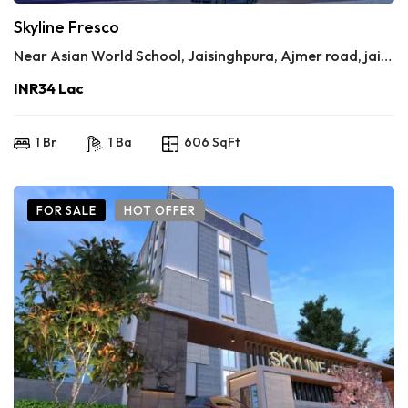
Skyline Fresco
Near Asian World School, Jaisinghpura, Ajmer road, jaipur
INR34 Lac
1 Br
1 Ba
606 SqFt
FOR SALE
HOT OFFER