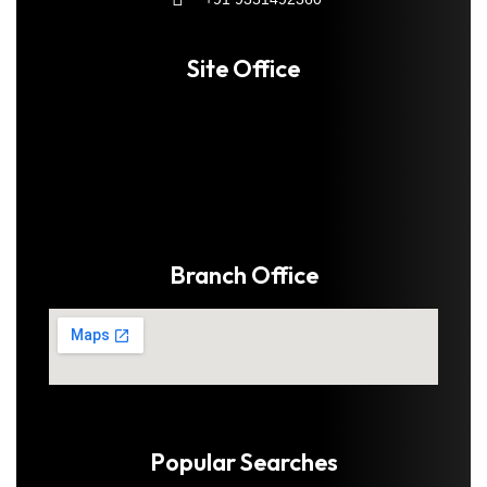
Site Office
Branch Office
Popular Searches