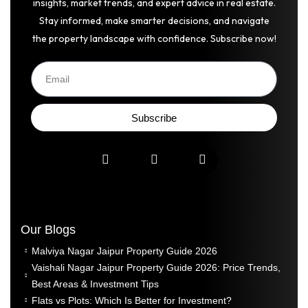
insights, market trends, and expert advice in real estate.
Stay informed, make smarter decisions, and navigate
the property landscape with confidence. Subscribe now!
Subscribe
Our Blogs
Malviya Nagar Jaipur Property Guide 2026
Vaishali Nagar Jaipur Property Guide 2026: Price Trends,
Best Areas & Investment Tips
Flats vs Plots: Which Is Better for Investment?