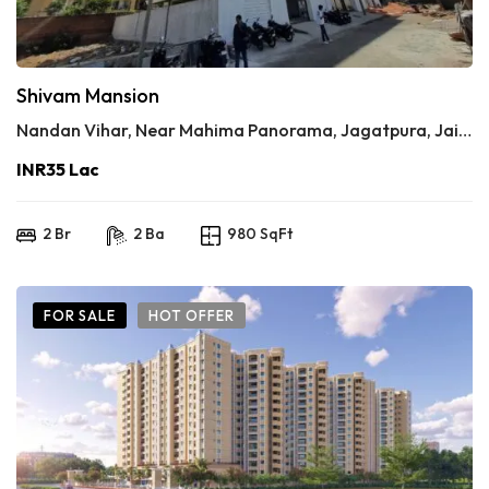
Shivam Mansion
Nandan Vihar, Near Mahima Panorama, Jagatpura, Jaipur
INR35 Lac
2 Br
2 Ba
980 SqFt
FOR SALE
HOT OFFER