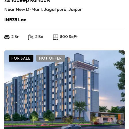
Ashadeep Rainbow
Near New D-Mart, Jagatpura, Jaipur
INR35 Lac
2 Br
2 Ba
800 SqFt
FOR SALE
HOT OFFER