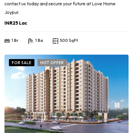
contact us today and secure your future at Love Home
Joypur.
INR25 Lac
1 Br
1 Ba
500 SqFt
FOR SALE
HOT OFFER