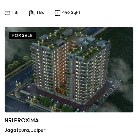
1 Br
1 Ba
446 SqFt
FOR SALE
NRI PROXIMA
Jagatpura, Jaipur