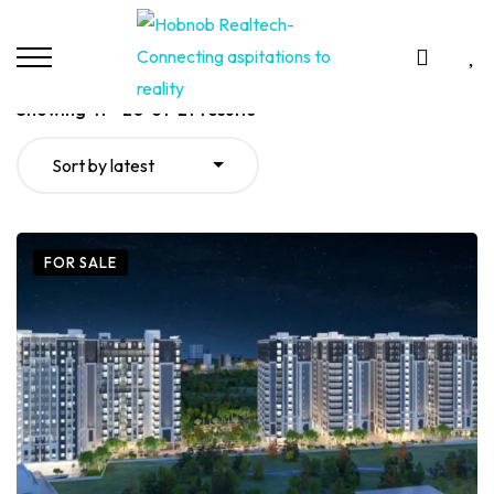
Showing
11
–
20
of
21
results
Sort by latest
FOR SALE